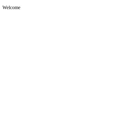
Welcome